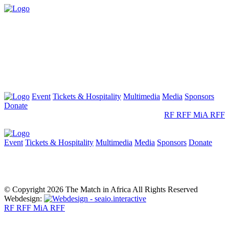
Event
Tickets & Hospitality
Multimedia
Media
Sponsors
Donate
RF
RFF
MiA
RFF
Event
Tickets & Hospitality
Multimedia
Media
Sponsors
Donate
© Copyright 2026 The Match in Africa All Rights Reserved
Webdesign:
RF
RFF
MiA
RFF