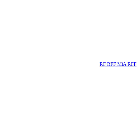
RF
RFF
MiA
RFF