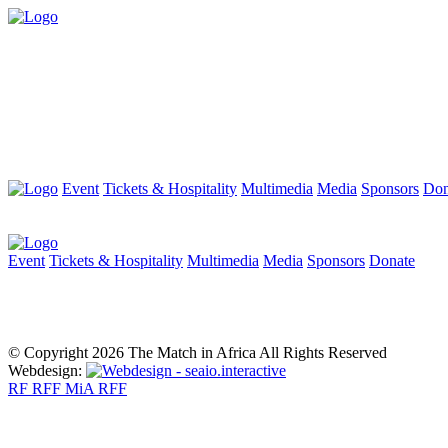
Event
Tickets & Hospitality
Multimedia
Media
Sponsors
Don
Event
Tickets & Hospitality
Multimedia
Media
Sponsors
Donate
© Copyright 2026 The Match in Africa All Rights Reserved
Webdesign:
RF
RFF
MiA
RFF