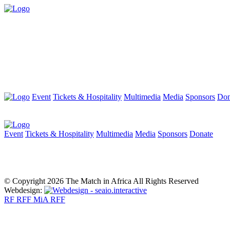
Event
Tickets & Hospitality
Multimedia
Media
Sponsors
Don
Event
Tickets & Hospitality
Multimedia
Media
Sponsors
Donate
© Copyright 2026 The Match in Africa All Rights Reserved
Webdesign:
RF
RFF
MiA
RFF