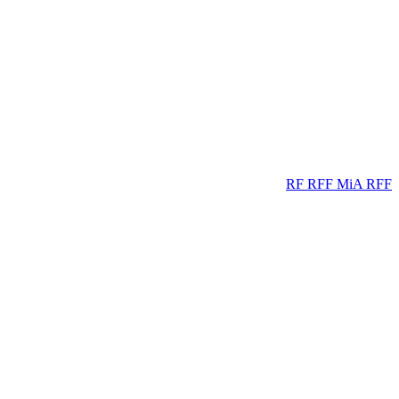
RF
RFF
MiA
RFF