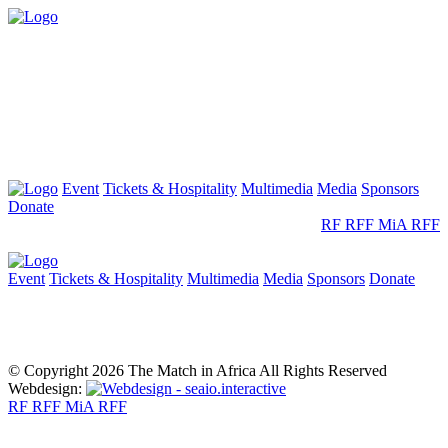
Event
Tickets & Hospitality
Multimedia
Media
Sponsors
Donate
RF
RFF
MiA
RFF
Event
Tickets & Hospitality
Multimedia
Media
Sponsors
Donate
© Copyright 2026 The Match in Africa All Rights Reserved
Webdesign:
RF
RFF
MiA
RFF