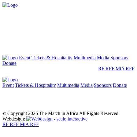
Event
Tickets & Hospitality
Multimedia
Media
Sponsors
Donate
RF
RFF
MiA
RFF
Event
Tickets & Hospitality
Multimedia
Media
Sponsors
Donate
© Copyright 2026 The Match in Africa All Rights Reserved
Webdesign:
RF
RFF
MiA
RFF